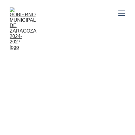
8/13/2025