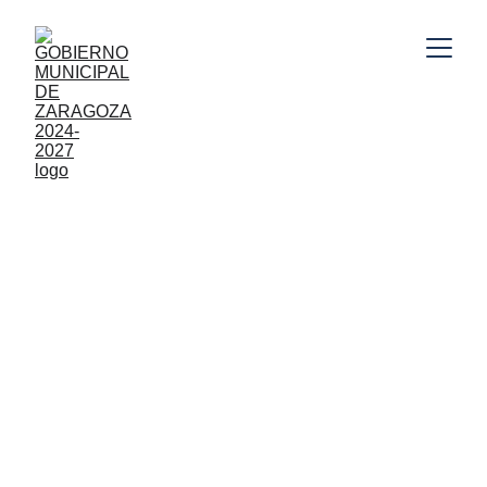
10/31/2025