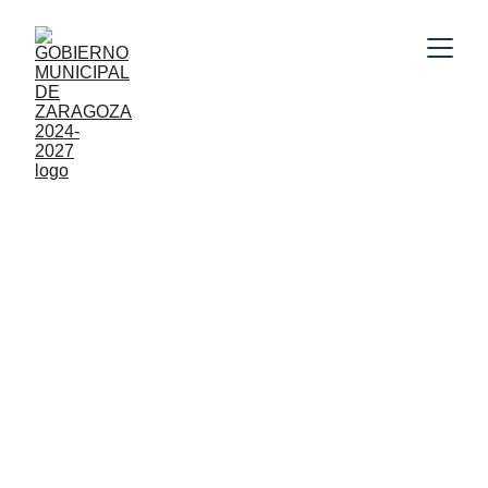
10/21/2025